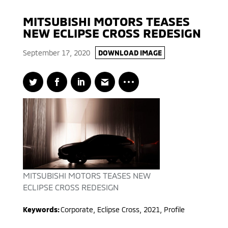
MITSUBISHI MOTORS TEASES
NEW ECLIPSE CROSS REDESIGN
September 17, 2020
DOWNLOAD IMAGE
MITSUBISHI MOTORS TEASES NEW
ECLIPSE CROSS REDESIGN
Keywords:
Corporate
,
Eclipse Cross
,
2021
,
Profile