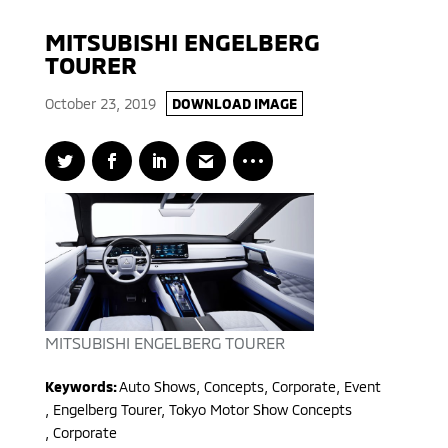
MITSUBISHI ENGELBERG
TOURER
October 23, 2019
DOWNLOAD IMAGE
MITSUBISHI ENGELBERG TOURER
Keywords:
Auto Shows, Concepts, Corporate, Event
,
Engelberg Tourer, Tokyo Motor Show Concepts
,
Corporate