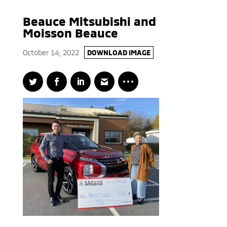
Beauce Mitsubishi and
Moisson Beauce
October 14, 2022
DOWNLOAD IMAGE