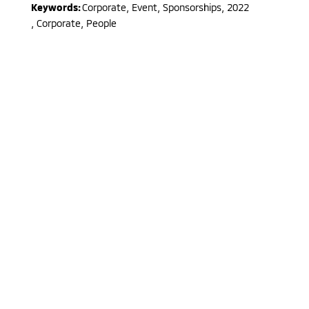
Keywords:
Corporate, Event, Sponsorships
,
2022
,
Corporate, People