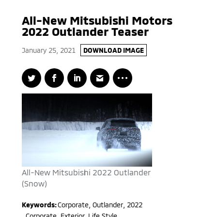
All-New Mitsubishi Motors
2022 Outlander Teaser
January 25, 2021
DOWNLOAD IMAGE
All-New Mitsubishi 2022 Outlander
(Snow)
Keywords:
Corporate
,
Outlander
,
2022
,
Corporate, Exterior, Life Style