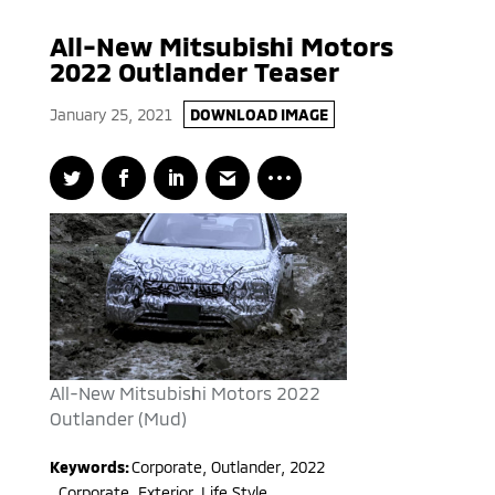
All-New Mitsubishi Motors
2022 Outlander Teaser
January 25, 2021
DOWNLOAD IMAGE
All-New Mitsubishi Motors 2022
Outlander (Mud)
Keywords:
Corporate
,
Outlander
,
2022
,
Corporate, Exterior, Life Style