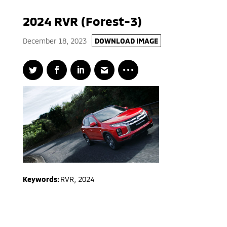
2024 RVR (Forest-3)
December 18, 2023
DOWNLOAD IMAGE
Keywords:
RVR
,
2024