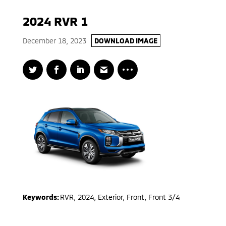
2024 RVR 1
December 18, 2023
DOWNLOAD IMAGE
Keywords:
RVR
,
2024
,
Exterior, Front, Front 3/4