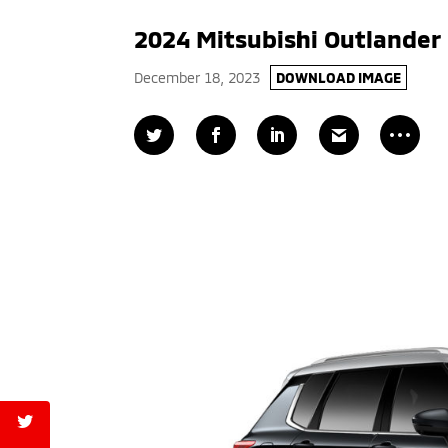
2024 Mitsubishi Outlander
December 18, 2023
DOWNLOAD IMAGE