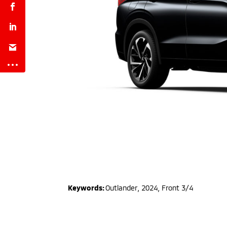
Keywords:
Outlander
,
2024
,
Front 3/4