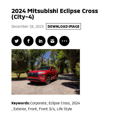
2024 Mitsubishi Eclipse Cross
(City-4)
December 18, 2023
DOWNLOAD IMAGE
Keywords:
Corporate
,
Eclipse Cross
,
2024
,
Exterior, Front, Front 3/4, Life Style