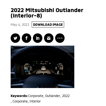
2022 Mitsubishi Outlander
(Interior-8)
May 4, 2021
DOWNLOAD IMAGE
Keywords:
Corporate
,
Outlander
,
2022
,
Corporate, Interior