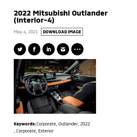
2022 Mitsubishi Outlander
(Interior-4)
May 4, 2021
DOWNLOAD IMAGE
Keywords:
Corporate
,
Outlander
,
2022
,
Corporate, Exterior