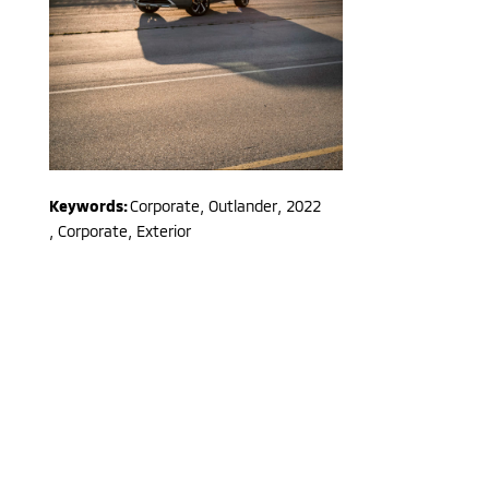
Keywords:
Corporate
,
Outlander
,
2022
,
Corporate, Exterior