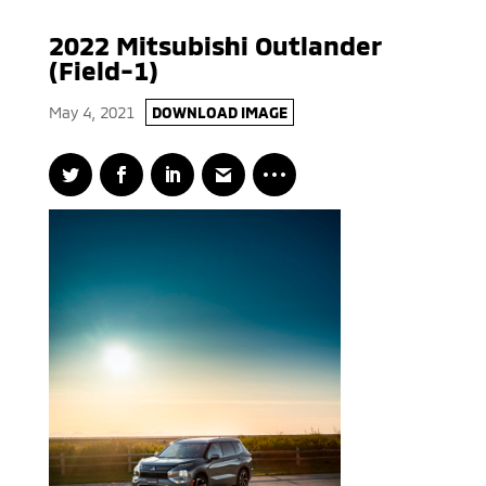
2022 Mitsubishi Outlander
(Field-1)
May 4, 2021
DOWNLOAD IMAGE