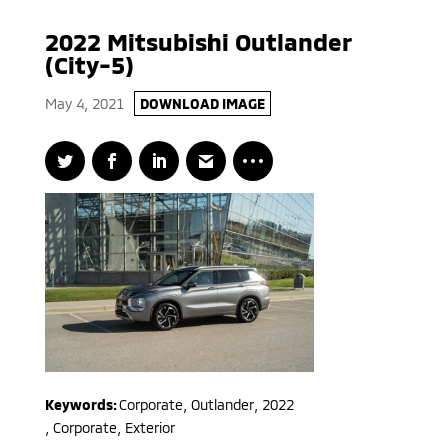
2022 Mitsubishi Outlander
(City-5)
May 4, 2021
DOWNLOAD IMAGE
Keywords:
Corporate
,
Outlander
,
2022
,
Corporate, Exterior