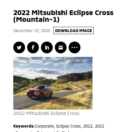
2022 Mitsubishi Eclipse Cross
(Mountain-1)
December 15, 2020
DOWNLOAD IMAGE
2022 Mitsubishi Eclipse Cross
Keywords:
Corporate
,
Eclipse Cross
,
2022, 2021