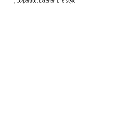
,
Corporate, Exterior, Life Style