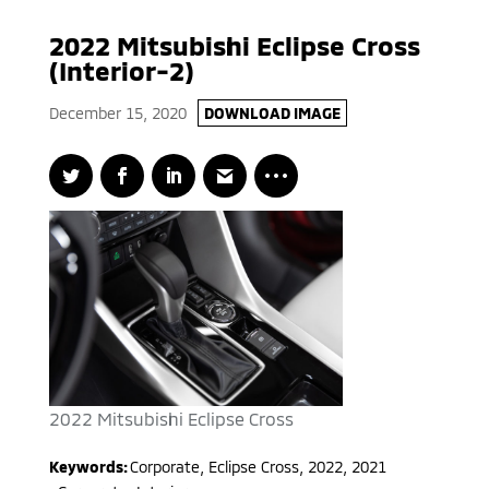
2022 Mitsubishi Eclipse Cross
(Interior-2)
December 15, 2020
DOWNLOAD IMAGE
2022 Mitsubishi Eclipse Cross
Keywords:
Corporate
,
Eclipse Cross
,
2022, 2021