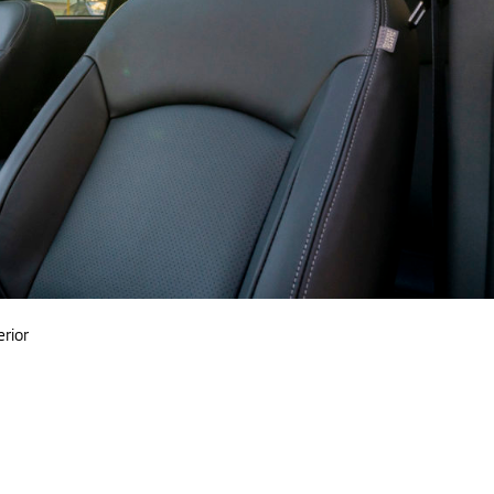
erior