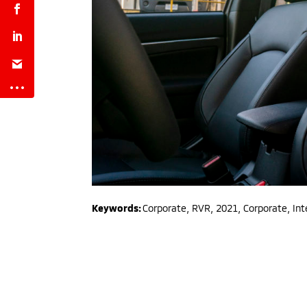
Keywords:
Corporate
,
RVR
,
2021
,
Corporate, Int