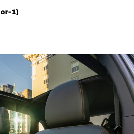
ior-1)