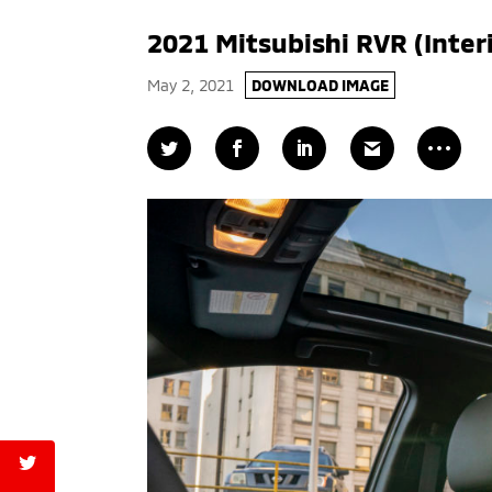
2021 Mitsubishi RVR (Inter
May 2, 2021
DOWNLOAD IMAGE