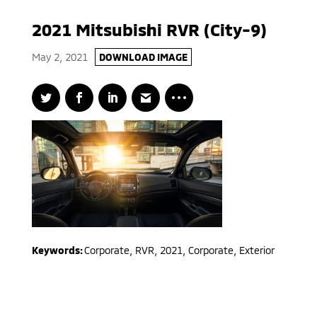
2021 Mitsubishi RVR (City-9)
May 2, 2021
DOWNLOAD IMAGE
Keywords:
Corporate
,
RVR
,
2021
,
Corporate, Exterior