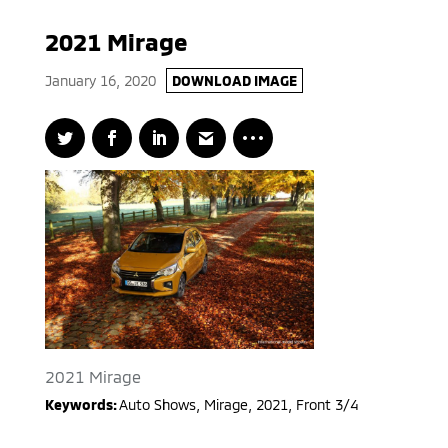
2021 Mirage
January 16, 2020
DOWNLOAD IMAGE
2021 Mirage
Keywords:
Auto Shows
,
Mirage
,
2021
,
Front 3/4