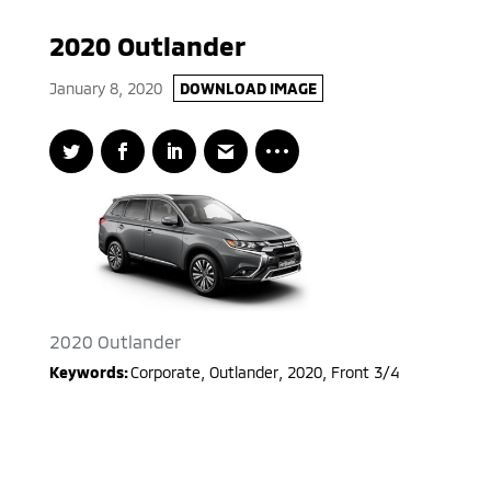
2020 Outlander
January 8, 2020
DOWNLOAD IMAGE
2020 Outlander
Keywords:
Corporate
,
Outlander
,
2020
,
Front 3/4