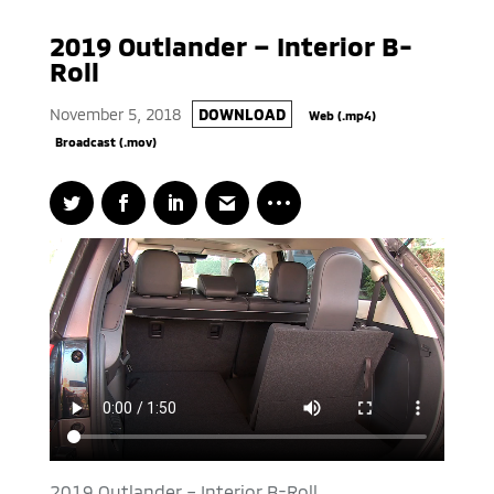
2019 Outlander – Interior B-
Roll
November 5, 2018
DOWNLOAD
Web (.mp4)
Broadcast (.mov)
2019 Outlander – Interior B-Roll