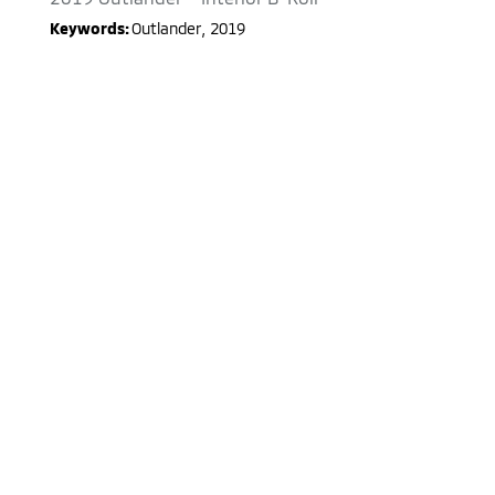
Keywords:
Outlander
,
2019