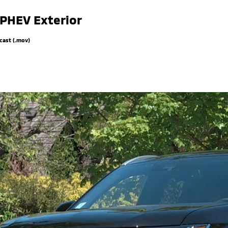
 PHEV Exterior
cast (.mov)