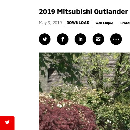
2019 Mitsubishi Outlander
May 9, 2019
DOWNLOAD
Web (.mp4)
Broad