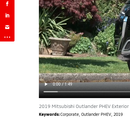
2019 Mitsubishi Outlander PHEV Exterior
Keywords:
Corporate
,
Outlander PHEV
,
2019