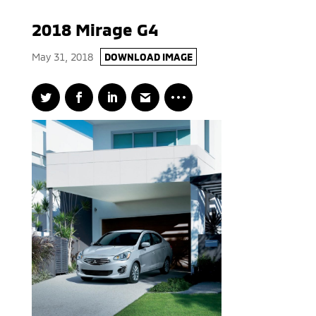
2018 Mirage G4
May 31, 2018
DOWNLOAD IMAGE