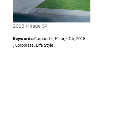
2018 Mirage G4
Keywords:
Corporate
,
Mirage G4
,
2018
,
Corporate, Life Style