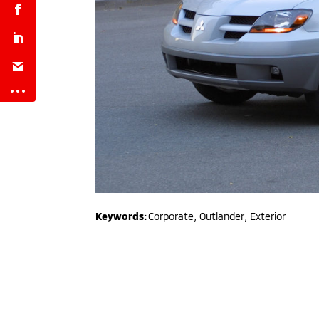
Keywords:
Corporate
,
Outlander
,
Exterior