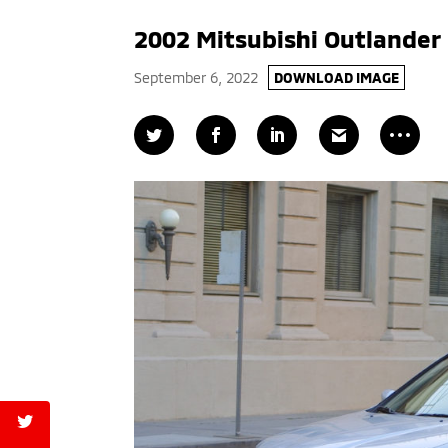
2002 Mitsubishi Outlander
September 6, 2022
DOWNLOAD IMAGE